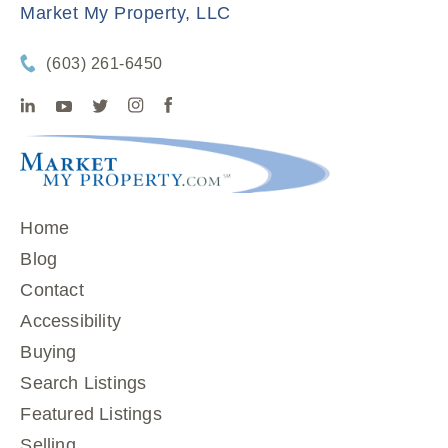
Market My Property, LLC
(603) 261-6450
Home
Blog
Contact
Accessibility
Buying
Search Listings
Featured Listings
Selling