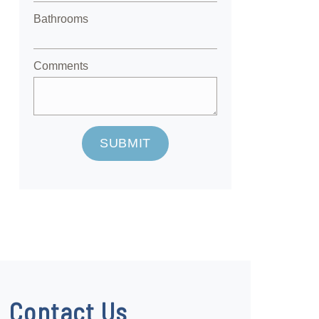
Bathrooms
Comments
SUBMIT
Contact Us