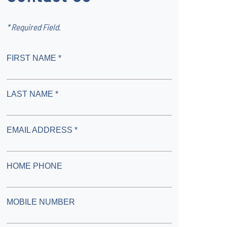
* Required Field.
FIRST NAME *
LAST NAME *
EMAIL ADDRESS *
HOME PHONE
MOBILE NUMBER