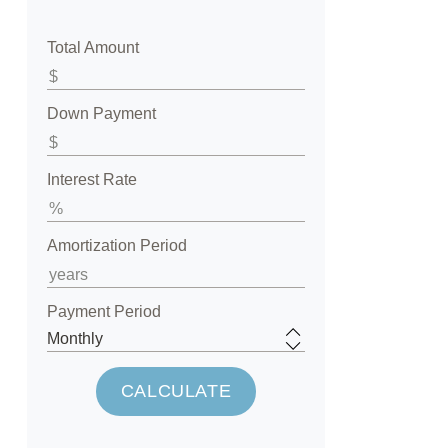
Total Amount
Down Payment
Interest Rate
Amortization Period
Payment Period