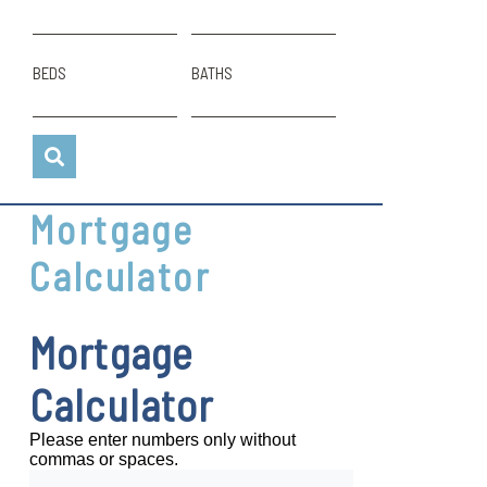
BEDS
BATHS
Mortgage
Calculator
Mortgage
Calculator
Please enter numbers only without
commas or spaces.