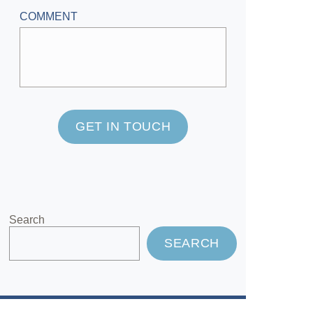
COMMENT
GET IN TOUCH
Search
SEARCH