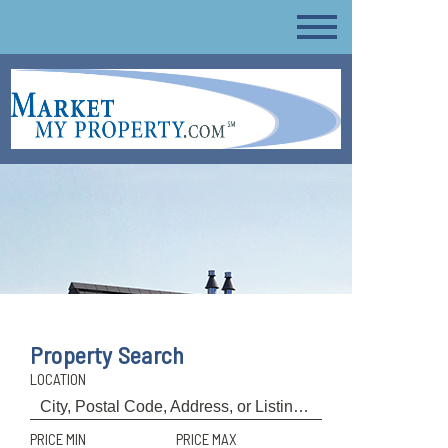
Property Search
LOCATION
PRICE MIN
PRICE MAX