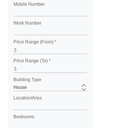
Mobile Number
Work Number
Price Range (From) *
Price Range (To) *
Building Type
Location/Area
Bedrooms