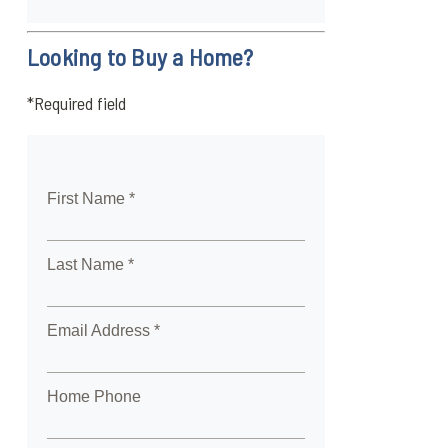
Looking to Buy a Home?
*Required field
First Name *
Last Name *
Email Address *
Home Phone