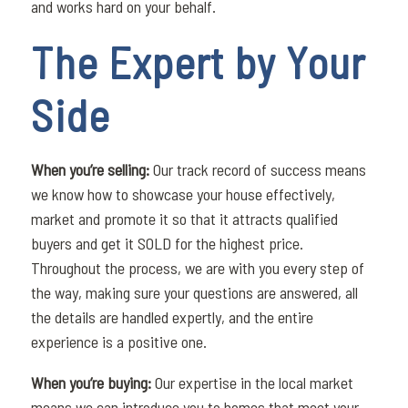
and works hard on your behalf.
The Expert by Your
Side
When you’re selling:
Our track record of success means
we know how to showcase your house effectively,
market and promote it so that it attracts qualified
buyers and get it SOLD for the highest price.
Throughout the process, we are with you every step of
the way, making sure your questions are answered, all
the details are handled expertly, and the entire
experience is a positive one.
When you’re buying:
Our expertise in the local market
means we can introduce you to homes that meet your