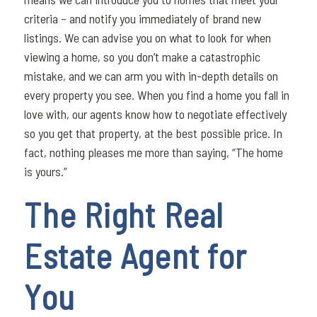
criteria – and notify you immediately of brand new
listings. We can advise you on what to look for when
viewing a home, so you don’t make a catastrophic
mistake, and we can arm you with in-depth details on
every property you see. When you find a home you fall in
love with, our agents know how to negotiate effectively
so you get that property, at the best possible price. In
fact, nothing pleases me more than saying, “The home
is yours.”
The Right Real
Estate Agent for
You