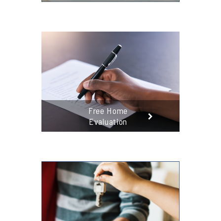
Free Home
Evaluation