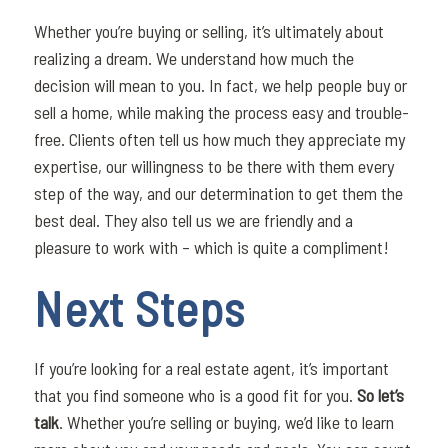
Whether you’re buying or selling, it’s ultimately about
realizing a dream. We understand how much the
decision will mean to you. In fact, we help people buy or
sell a home, while making the process easy and trouble-
free. Clients often tell us how much they appreciate my
expertise, our willingness to be there with them every
step of the way, and our determination to get them the
best deal. They also tell us we are friendly and a
pleasure to work with – which is quite a compliment!
Next Steps
If you’re looking for a real estate agent, it’s important
that you find someone who is a good fit for you.
So let’s
talk
. Whether you’re selling or buying, we’d like to learn