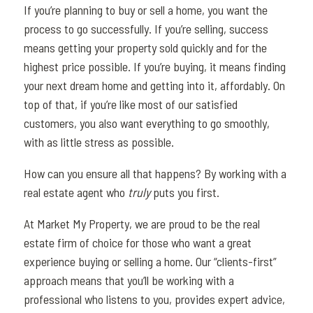
If you’re planning to buy or sell a home, you want the
process to go successfully. If you’re selling, success
means getting your property sold quickly and for the
highest price possible. If you’re buying, it means finding
your next dream home and getting into it, affordably. On
top of that, if you’re like most of our satisfied
customers, you also want everything to go smoothly,
with as little stress as possible.
How can you ensure all that happens? By working with a
real estate agent who
truly
puts you first.
At Market My Property, we are proud to be the real
estate firm of choice for those who want a great
experience buying or selling a home. Our “clients-first”
approach means that you’ll be working with a
professional who listens to you, provides expert advice,