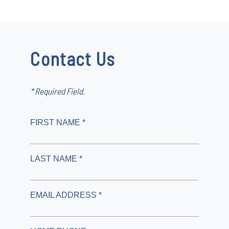
Contact Us
* Required Field.
FIRST NAME *
LAST NAME *
EMAIL ADDRESS *