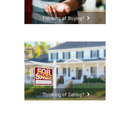
Thinking of Buying?
Thinking of Selling?