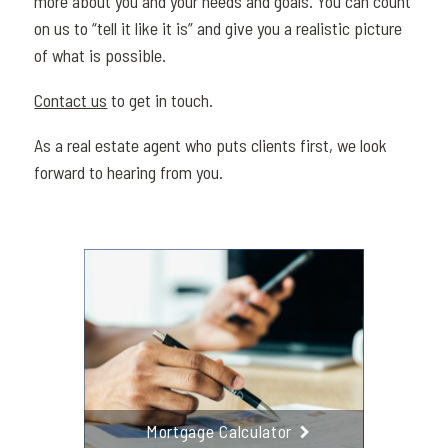
more about you and your needs and goals. You can count
on us to “tell it like it is” and give you a realistic picture
of what is possible.
Contact us
to get in touch.
As a real estate agent who puts clients first, we look
forward to hearing from you.
Mortgage Calculator