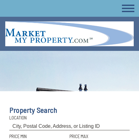
Property Search
LOCATION
PRICE MIN
PRICE MAX