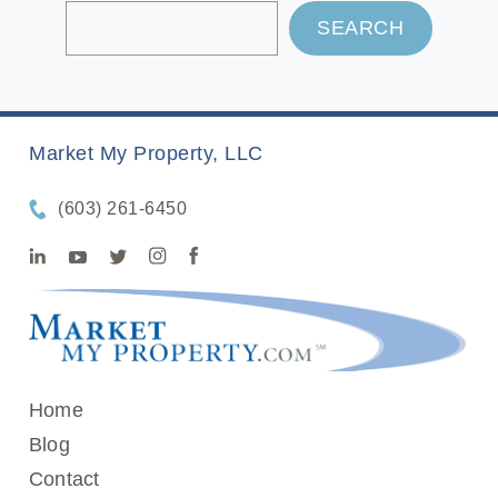
SEARCH
Market My Property, LLC
(603) 261-6450
Home
Blog
Contact