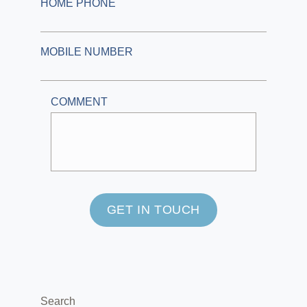
HOME PHONE
MOBILE NUMBER
COMMENT
GET IN TOUCH
Search