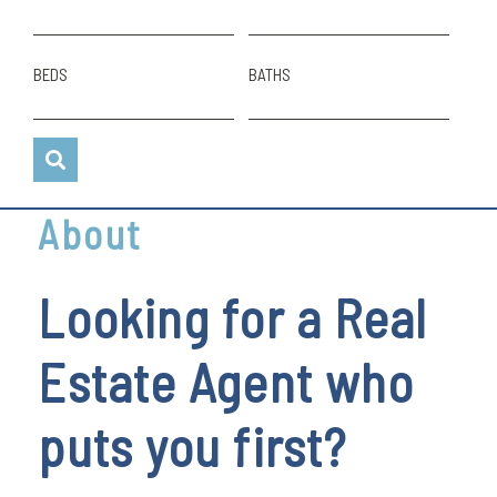
BEDS
BATHS
About
Looking for a Real
Estate Agent who
puts you first?