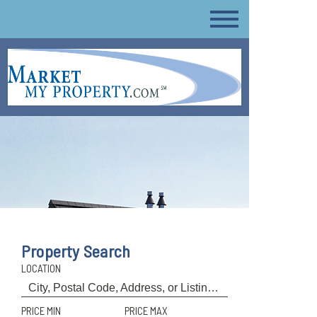
Property Search
LOCATION
PRICE MIN
PRICE MAX