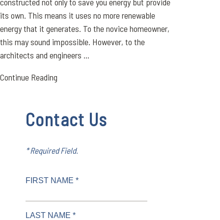
constructed not only to save you energy but provide
its own. This means it uses no more renewable
energy that it generates. To the novice homeowner,
this may sound impossible. However, to the
architects and engineers ...
Continue Reading
Contact Us
* Required Field.
FIRST NAME *
LAST NAME *