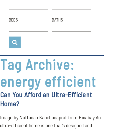
BEDS
BATHS
Tag Archive:
energy efficient
Can You Afford an Ultra-Efficient
Home?
Image by Nattanan Kanchanaprat from Pixabay An
ultra-efficient home is one that’s designed and