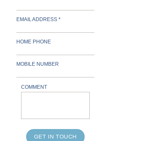
EMAIL ADDRESS *
HOME PHONE
MOBILE NUMBER
COMMENT
GET IN TOUCH