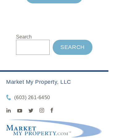
Search
SEARCH
Market My Property, LLC
(603) 261-6450