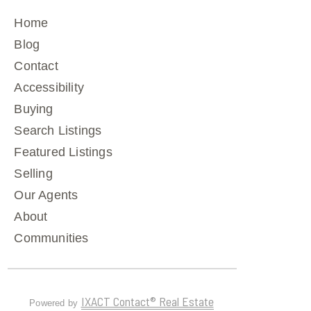
Home
Blog
Contact
Accessibility
Buying
Search Listings
Featured Listings
Selling
Our Agents
About
Communities
IXACT Contact® Real Estate
Powered by