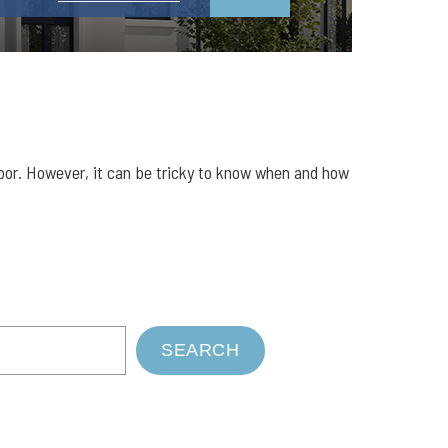
abor. However, it can be tricky to know when and how
SEARCH