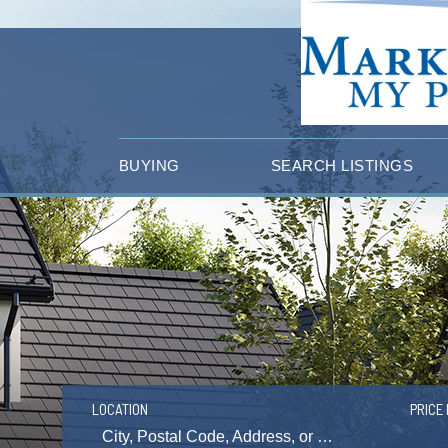
BUYING
SEARCH LISTINGS
LOCATION
PRICE 