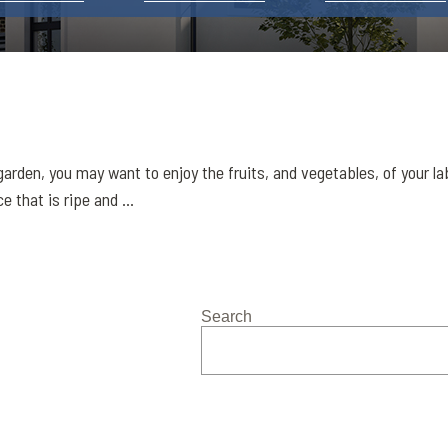
arden, you may want to enjoy the fruits, and vegetables, of your l
 that is ripe and ...
Search