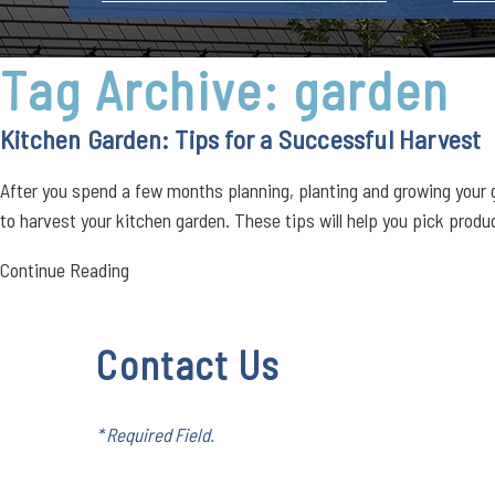
Tag Archive: garden
Kitchen Garden: Tips for a Successful Harvest
After you spend a few months planning, planting and growing your g
to harvest your kitchen garden. These tips will help you pick produce
Continue Reading
Contact Us
* Required Field.