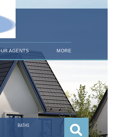
OUR AGENTS
MORE
BATHS