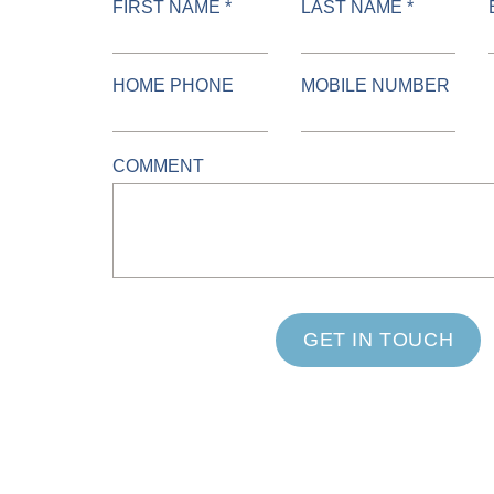
FIRST NAME *
LAST NAME *
HOME PHONE
MOBILE NUMBER
COMMENT
GET IN TOUCH