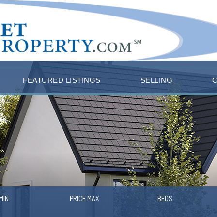
FEATURED LISTINGS
SELLING
MIN
PRICE MAX
BEDS