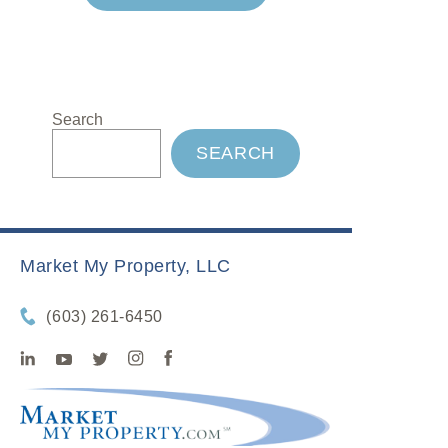
Search
SEARCH
Market My Property, LLC
(603) 261-6450