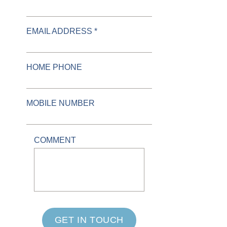
EMAIL ADDRESS *
HOME PHONE
MOBILE NUMBER
COMMENT
GET IN TOUCH