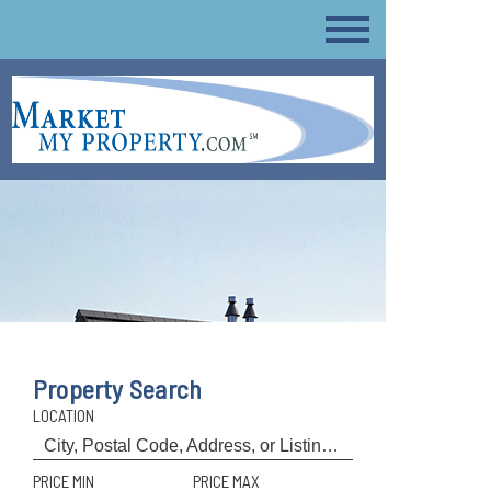
Property Search
LOCATION
PRICE MIN
PRICE MAX