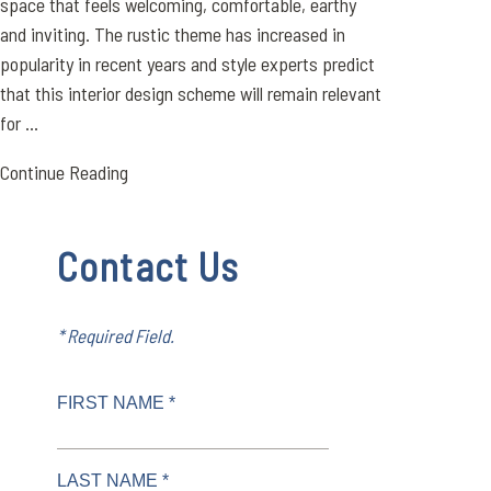
space that feels welcoming, comfortable, earthy
and inviting. The rustic theme has increased in
popularity in recent years and style experts predict
that this interior design scheme will remain relevant
for ...
Continue Reading
Contact Us
* Required Field.
FIRST NAME *
LAST NAME *