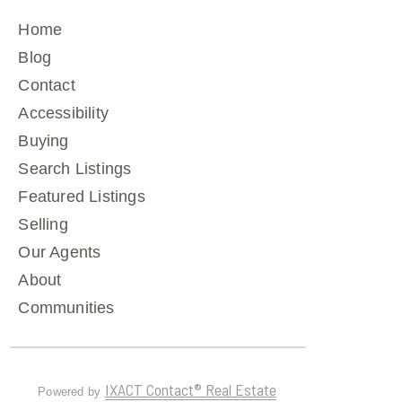
Home
Blog
Contact
Accessibility
Buying
Search Listings
Featured Listings
Selling
Our Agents
About
Communities
IXACT Contact® Real Estate
Powered by