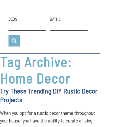
BEDS
BATHS
Tag Archive:
Home Decor
Try These Trending DIY Rustic Decor
Projects
When you opt for a rustic decor theme throughout
your house, you have the ability to create a living