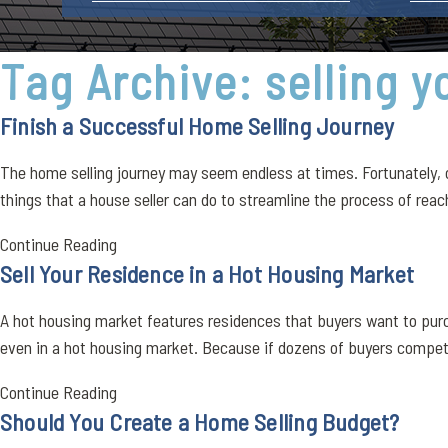
Tag Archive: selling 
Finish a Successful Home Selling Journey
The home selling journey may seem endless at times. Fortunately, o
things that a house seller can do to streamline the process of reach
Continue Reading
Sell Your Residence in a Hot Housing Market
A hot housing market features residences that buyers want to purcha
even in a hot housing market. Because if dozens of buyers compete
Continue Reading
Should You Create a Home Selling Budget?