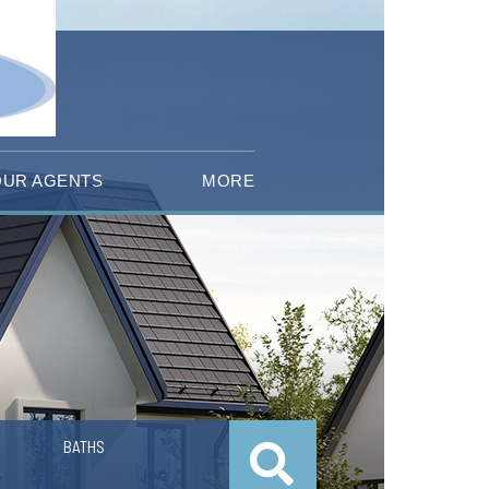
OUR AGENTS
MORE
BATHS