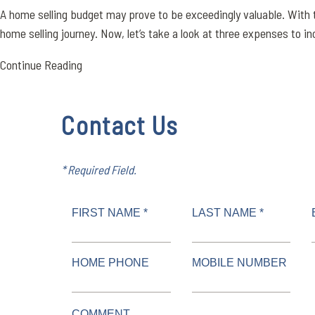
A home selling budget may prove to be exceedingly valuable. With 
home selling journey. Now, let’s take a look at three expenses to inc
Continue Reading
Contact Us
* Required Field.
FIRST NAME *
LAST NAME *
HOME PHONE
MOBILE NUMBER
COMMENT