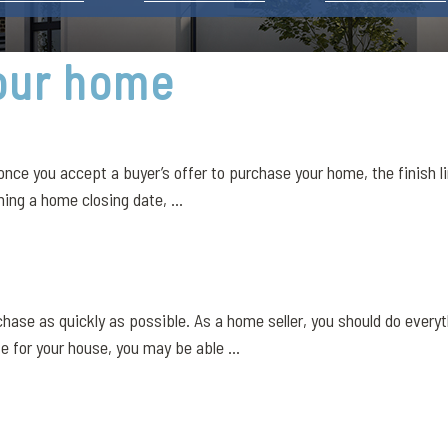
your home
nce you accept a buyer’s offer to purchase your home, the finish li
ing a home closing date, ...
se as quickly as possible. As a home seller, you should do everythi
 for your house, you may be able ...