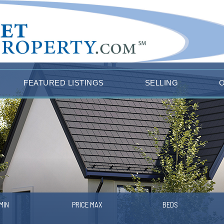
FEATURED LISTINGS
SELLING
MIN
PRICE MAX
BEDS