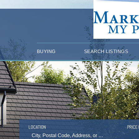
BUYING
SEARCH LISTINGS
LOCATION
PRICE 