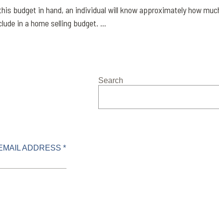
this budget in hand, an individual will know approximately how muc
lude in a home selling budget. ...
Search
EMAIL ADDRESS *