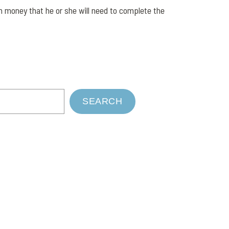
h money that he or she will need to complete the
SEARCH