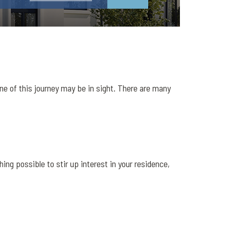
ne of this journey may be in sight. There are many
ng possible to stir up interest in your residence,