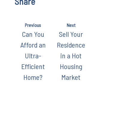
Share
Previous
Next
Can You
Sell Your
Afford an
Residence
Ultra-
in a Hot
Efficient
Housing
Home?
Market