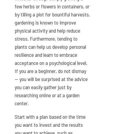
few herbs or flowers in containers, or
by tilling a plot for bountiful harvests,
gardening is known to improve
physical activity and help reduce
stress. Furthermore, tending to
plants can help us develop personal
resilience and learn to embrace
acceptance on a psychological level.
If you are a beginner, do not dismay
— you will be surprised at the advice
you can easily gather just by
researching online or at a garden
center.
Start with a plan based on the time
you want to invest and the results
you want to achieve, such as