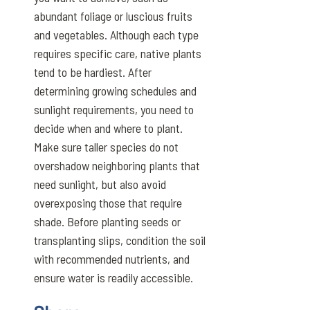
abundant foliage or luscious fruits
and vegetables. Although each type
requires specific care, native plants
tend to be hardiest. After
determining growing schedules and
sunlight requirements, you need to
decide when and where to plant.
Make sure taller species do not
overshadow neighboring plants that
need sunlight, but also avoid
overexposing those that require
shade. Before planting seeds or
transplanting slips, condition the soil
with recommended nutrients, and
ensure water is readily accessible.