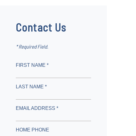
Contact Us
* Required Field.
FIRST NAME *
LAST NAME *
EMAIL ADDRESS *
HOME PHONE