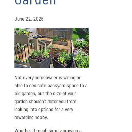
June 22, 2026
Not every homeowner is willing or
able to dedicate backyard space to a
big garden, but the size of your
garden shouldn’t deter you from
looking into options for a very
rewarding hobby.
Whether through simply growing a