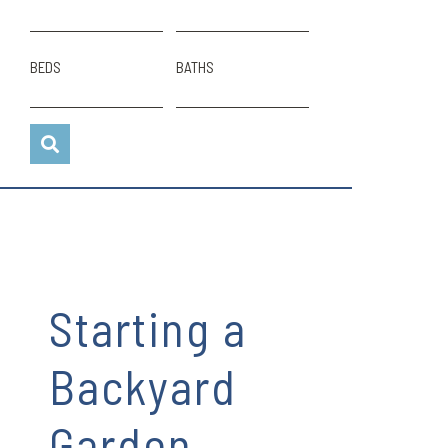
BEDS
BATHS
Starting a
Backyard
Garden