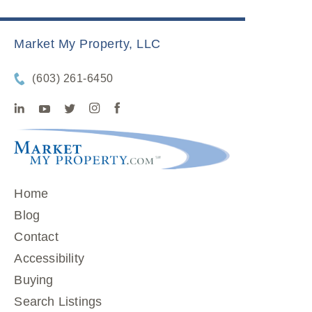
Market My Property, LLC
(603) 261-6450
Home
Blog
Contact
Accessibility
Buying
Search Listings