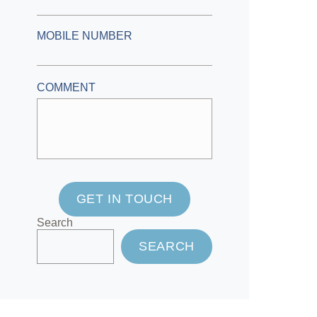
MOBILE NUMBER
COMMENT
GET IN TOUCH
Search
SEARCH