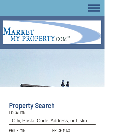
Property Search
LOCATION
PRICE MIN
PRICE MAX