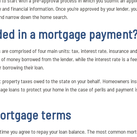
d to start with a pre-approval process in which you submit an appli
y and financial information. Once you’re approved by your lender, you
and narrow down the home search.
uded in a mortgage payment
e comprised of four main units: tax, interest rate, insurance and 
 of money borrowed from the lender, while the interest rate is a fe
r borrowing their loan.
t property taxes owed to the state on your behalf. Homeowners ins
age loans to protect your home in the case of perils and payment is
ortgage terms
f time you agree to repay your loan balance. The most common mort