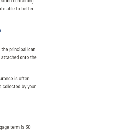
cation containing
’re able to better
?
the principal loan
e attached onto the
urance is often
 collected by your
gage term is 30