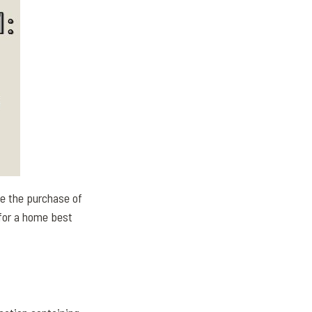
e the purchase of
 for a home best