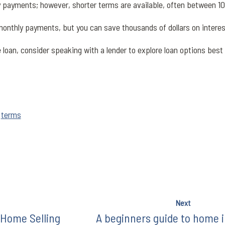
y payments; however, shorter terms are available, often between 1
onthly payments, but you can save thousands of dollars on intere
oan, consider speaking with a lender to explore loan options best f
,
terms
Next
 Home Selling
A beginners guide to home 