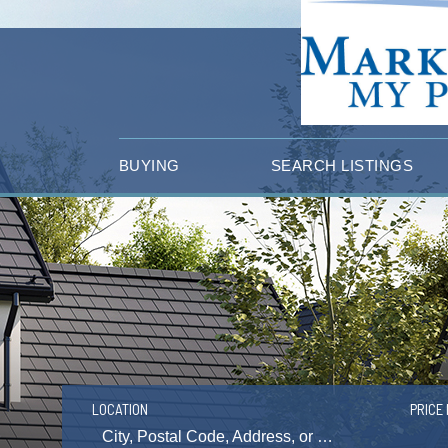
BUYING
SEARCH LISTINGS
LOCATION
PRICE 