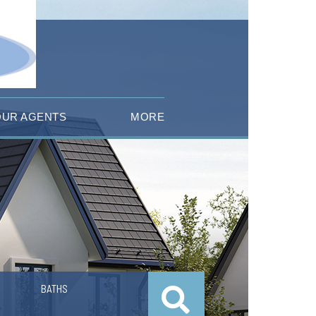
OUR AGENTS
MORE
BATHS