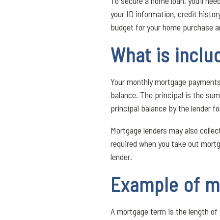
To secure a home loan, you’ll nee
your ID information, credit histor
budget for your home purchase 
What is incl
Your monthly mortgage payments ar
balance. The principal is the sum
principal balance by the lender fo
Mortgage lenders may also collec
required when you take out mortg
lender.
Example of m
A mortgage term is the length o