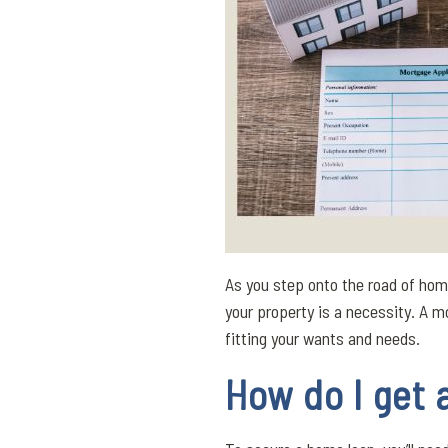
As you step onto the road of ho
your property is a necessity. A 
fitting your wants and needs.
How do I get 