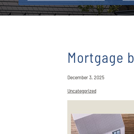
Mortgage b
December 3, 2025
Uncategorized