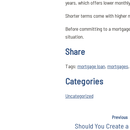
years, which offers lower monthl
Shorter terms come with higher m
Before committing to a mortgage l
situation.
Share
Tags:
mortgage loan
,
mortgages
Categories
Uncategorized
Previous
Should You Create a