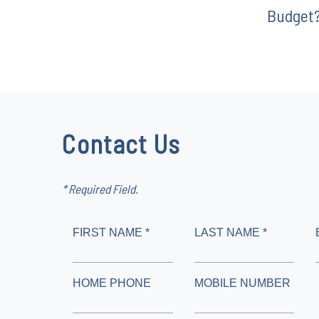
Budget
Contact Us
* Required Field.
FIRST NAME *
LAST NAME *
HOME PHONE
MOBILE NUMBER