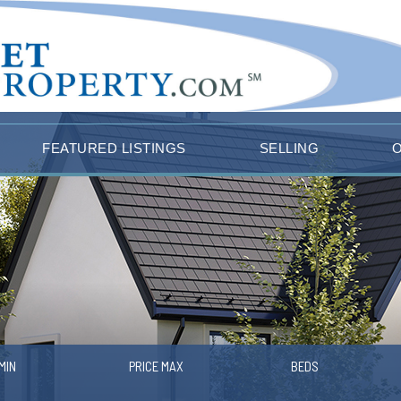
FEATURED LISTINGS
SELLING
MIN
PRICE MAX
BEDS