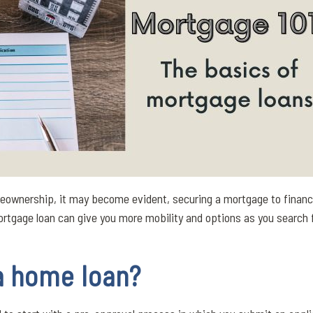
meownership, it may become evident, securing a mortgage to financ
mortgage loan can give you more mobility and options as you search
a home loan?