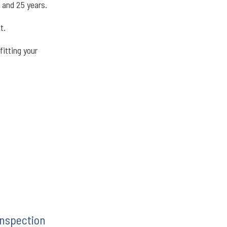
0 and 25 years.
st.
itting your
inspection