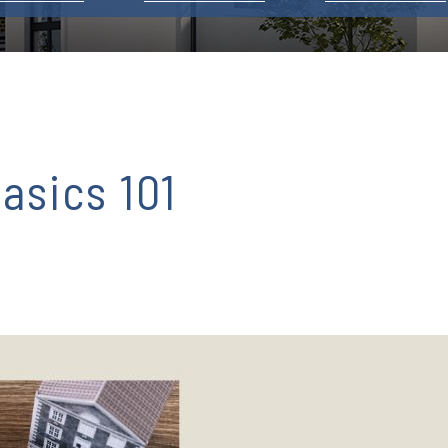
asics 101