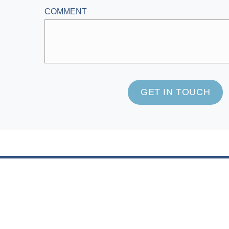
COMMENT
GET IN TOUCH