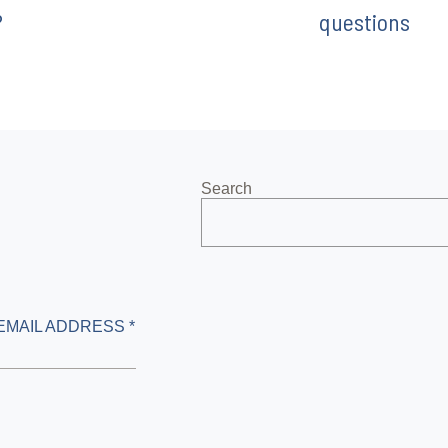
?
questions
Search
EMAIL ADDRESS *