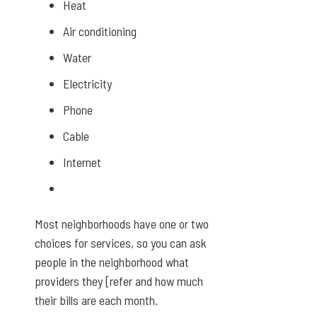
Heat
Air conditioning
Water
Electricity
Phone
Cable
Internet
Most neighborhoods have one or two
choices for services, so you can ask
people in the neighborhood what
providers they [refer and how much
their bills are each month.