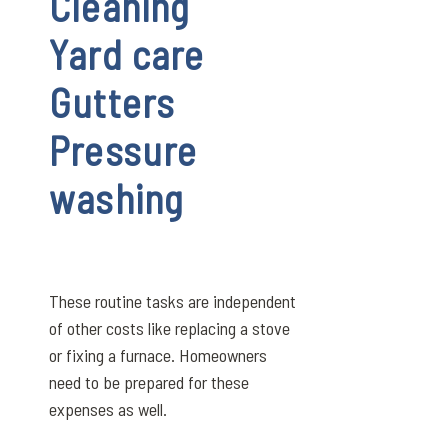
Cleaning
Yard care
Gutters
Pressure
washing
These routine tasks are independent
of other costs like replacing a stove
or fixing a furnace. Homeowners
need to be prepared for these
expenses as well.