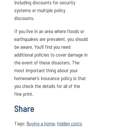
including discounts for security
systems or multiple policy
discounts.
If you live in an area where floods or
earthquakes are prevalent, you should
be aware. You’ll find you need
additional policies to cover damage in
the event of these disasters. The
most important thing about your
homeowner’s insurance policy is that
you check the details for all of the
fine print.
Share
Tags:
Buying a home
,
hidden costs