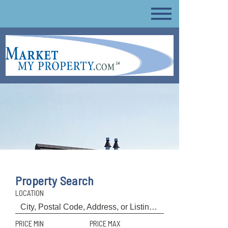
Property Search
LOCATION
PRICE MIN
PRICE MAX