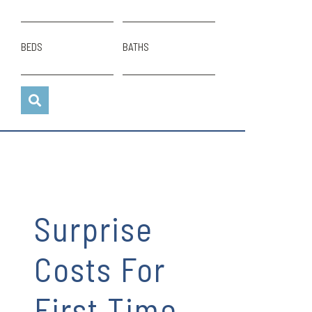
BEDS
BATHS
Surprise
Costs For
First Time