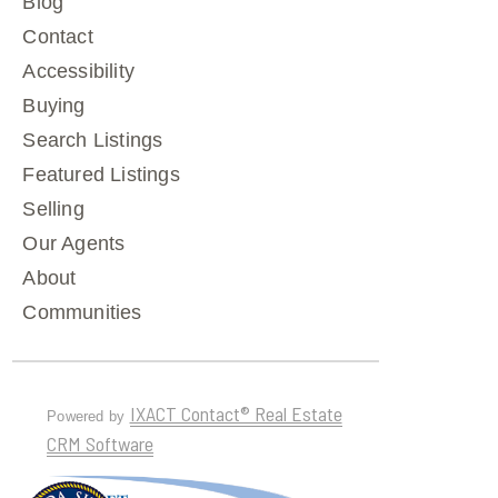
Blog
Contact
Accessibility
Buying
Search Listings
Featured Listings
Selling
Our Agents
About
Communities
IXACT Contact® Real Estate
Powered by
CRM Software