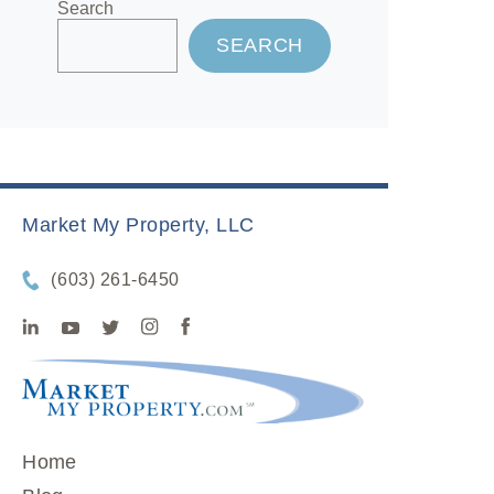
Search
SEARCH
Market My Property, LLC
(603) 261-6450
Home