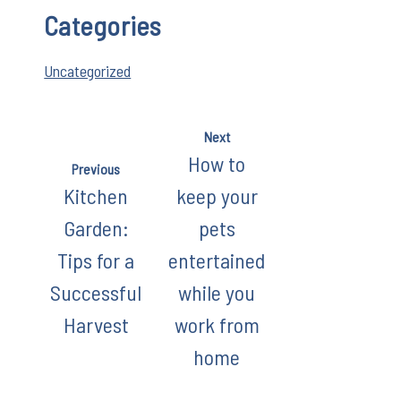
Categories
Uncategorized
Next
How to
Previous
Kitchen
keep your
Garden:
pets
Tips for a
entertained
Successful
while you
Harvest
work from
home