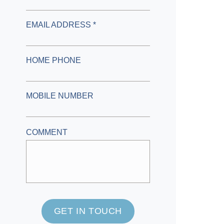
EMAIL ADDRESS *
HOME PHONE
MOBILE NUMBER
COMMENT
GET IN TOUCH