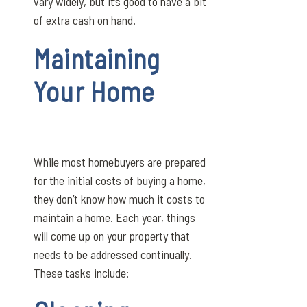
vary widely, but it’s good to have a bit
of extra cash on hand.
Maintaining
Your Home
While most homebuyers are prepared
for the initial costs of buying a home,
they don’t know how much it costs to
maintain a home. Each year, things
will come up on your property that
needs to be addressed continually.
These tasks include: