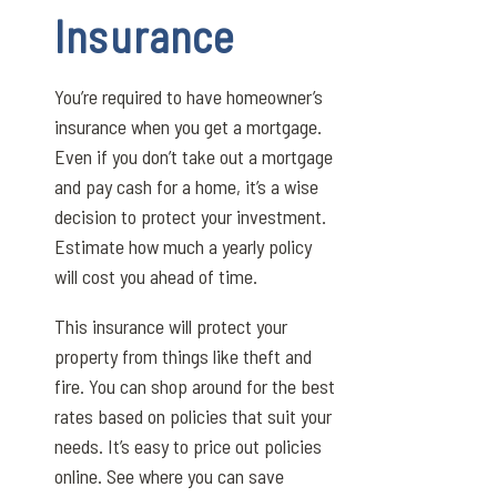
Insurance
You’re required to have homeowner’s
insurance when you get a mortgage.
Even if you don’t take out a mortgage
and pay cash for a home, it’s a wise
decision to protect your investment.
Estimate how much a yearly policy
will cost you ahead of time.
This insurance will protect your
property from things like theft and
fire. You can shop around for the best
rates based on policies that suit your
needs. It’s easy to price out policies
online. See where you can save