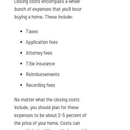
Closing costs encompass a whole
bunch of expenses that you’ll incur
buying a home. These include:
Taxes
Application fees
Attorney fees
Title insurance
Reimbursements
Recording fees
No matter what the closing costs
include, you should plan for these
expenses to be about 2-5 percent of
the price of your home. Costs can