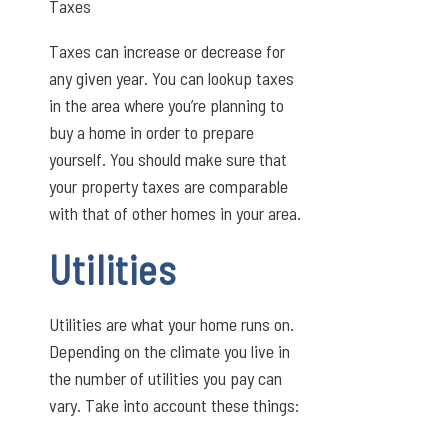
Taxes
Taxes can increase or decrease for
any given year. You can lookup taxes
in the area where you’re planning to
buy a home in order to prepare
yourself. You should make sure that
your property taxes are comparable
with that of other homes in your area.
Utilities
Utilities are what your home runs on.
Depending on the climate you live in
the number of utilities you pay can
vary. Take into account these things: