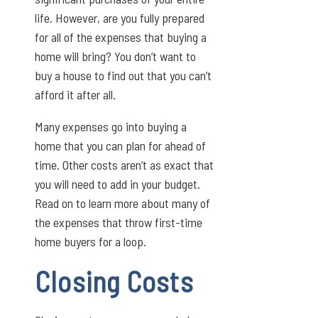
life. However, are you fully prepared
for all of the expenses that buying a
home will bring? You don’t want to
buy a house to find out that you can’t
afford it after all.
Many expenses go into buying a
home that you can plan for ahead of
time. Other costs aren’t as exact that
you will need to add in your budget.
Read on to learn more about many of
the expenses that throw first-time
home buyers for a loop.
Closing Costs