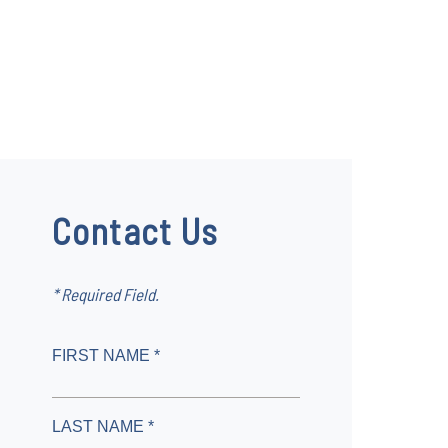
Contact Us
* Required Field.
FIRST NAME *
LAST NAME *