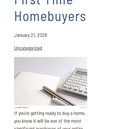
Homebuyers
January 21, 2026
Uncategorized
If you’re getting ready to buy a home,
you know it will be one of the most
significant purchases of your entire