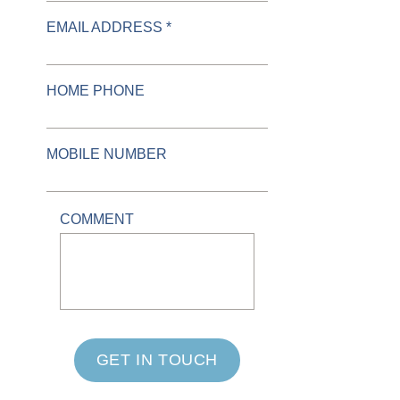
EMAIL ADDRESS *
HOME PHONE
MOBILE NUMBER
COMMENT
GET IN TOUCH