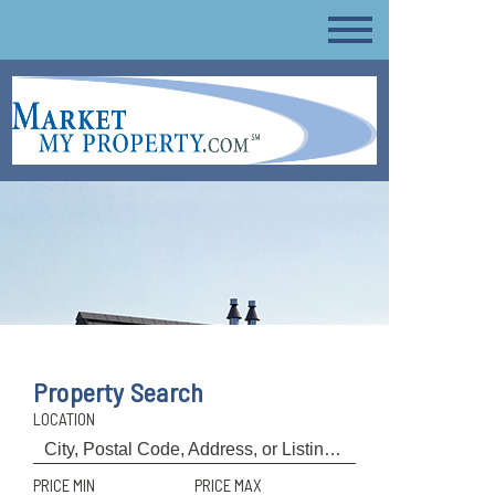
Property Search
LOCATION
PRICE MIN
PRICE MAX