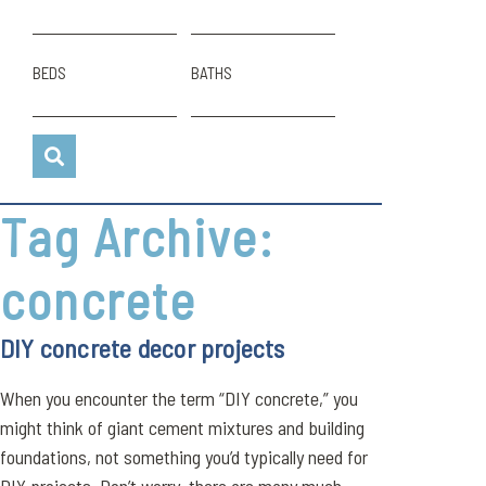
BEDS
BATHS
Tag Archive:
concrete
DIY concrete decor projects
When you encounter the term “DIY concrete,” you
might think of giant cement mixtures and building
foundations, not something you’d typically need for