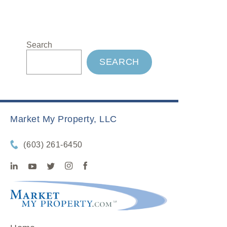
Search
SEARCH
Market My Property, LLC
(603) 261-6450