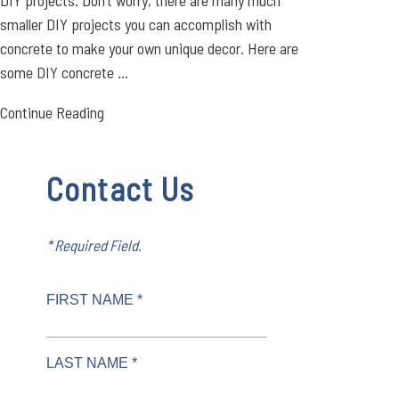
DIY projects. Don’t worry, there are many much
smaller DIY projects you can accomplish with
concrete to make your own unique decor. Here are
some DIY concrete ...
Continue Reading
Contact Us
* Required Field.
FIRST NAME *
LAST NAME *