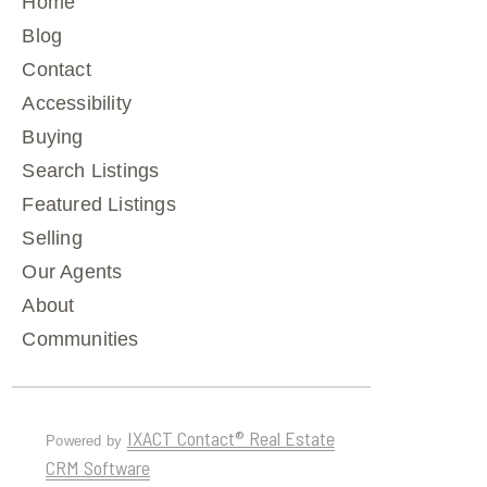
Home
Blog
Contact
Accessibility
Buying
Search Listings
Featured Listings
Selling
Our Agents
About
Communities
IXACT Contact® Real Estate
Powered by
CRM Software