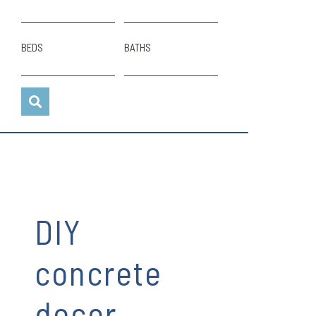
BEDS
BATHS
DIY
concrete
decor