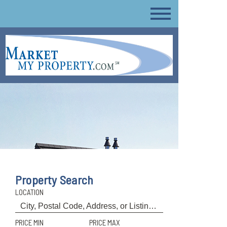
Property Search
LOCATION
PRICE MIN
PRICE MAX