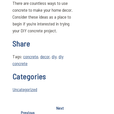
There are countless ways to use
concrete to make your home decor.
Consider these ideas as a place to
begin if you’re interested in trying
your DIY concrete project.
Share
Tags:
concrete
,
decor
,
diy
,
diy
concrete
Categories
Uncategorized
Next
Previous