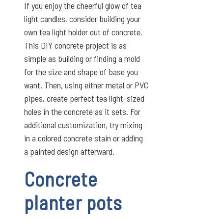
If you enjoy the cheerful glow of tea
light candles, consider building your
own tea light holder out of concrete.
This DIY concrete project is as
simple as building or finding a mold
for the size and shape of base you
want. Then, using either metal or PVC
pipes, create perfect tea light-sized
holes in the concrete as it sets. For
additional customization, try mixing
in a colored concrete stain or adding
a painted design afterward.
Concrete
planter pots