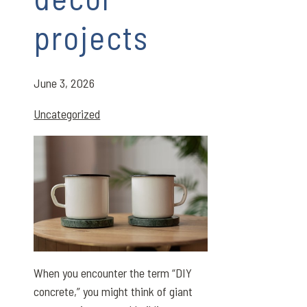
projects
June 3, 2026
Uncategorized
When you encounter the term “DIY
concrete,” you might think of giant