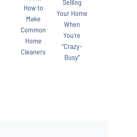
Selling
How to
Your Home
Make
When
Common
You’re
Home
“Crazy-
Cleaners
Busy”