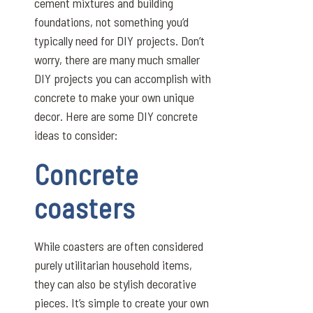
cement mixtures and building
foundations, not something you’d
typically need for DIY projects. Don’t
worry, there are many much smaller
DIY projects you can accomplish with
concrete to make your own unique
decor. Here are some DIY concrete
ideas to consider:
Concrete
coasters
While coasters are often considered
purely utilitarian household items,
they can also be stylish decorative
pieces. It’s simple to create your own