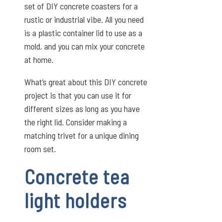
set of DIY concrete coasters for a
rustic or industrial vibe. All you need
is a plastic container lid to use as a
mold, and you can mix your concrete
at home.
What’s great about this DIY concrete
project is that you can use it for
different sizes as long as you have
the right lid. Consider making a
matching trivet for a unique dining
room set.
Concrete tea
light holders