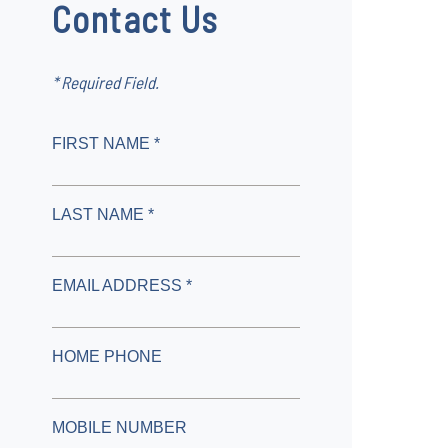
Contact Us
* Required Field.
FIRST NAME *
LAST NAME *
EMAIL ADDRESS *
HOME PHONE
MOBILE NUMBER