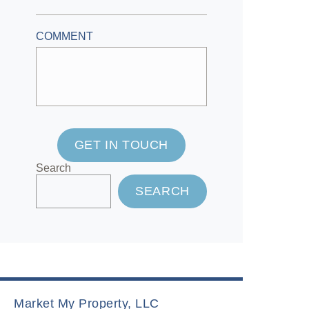
COMMENT
GET IN TOUCH
Search
SEARCH
Market My Property, LLC