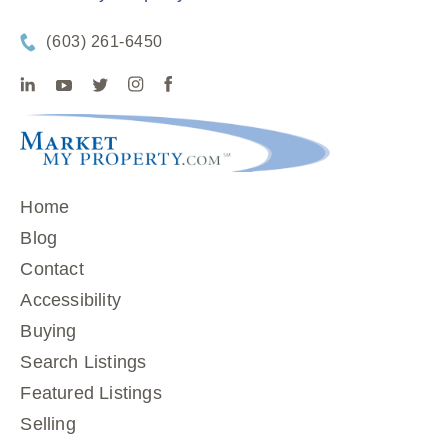
(603) 261-6450
Home
Blog
Contact
Accessibility
Buying
Search Listings
Featured Listings
Selling