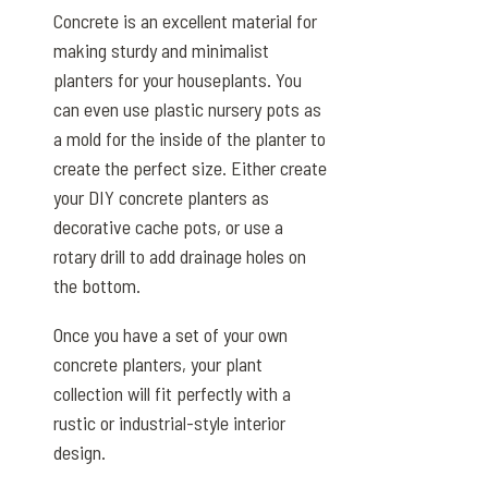
Concrete is an excellent material for
making sturdy and minimalist
planters for your houseplants. You
can even use plastic nursery pots as
a mold for the inside of the planter to
create the perfect size. Either create
your DIY concrete planters as
decorative cache pots, or use a
rotary drill to add drainage holes on
the bottom.
Once you have a set of your own
concrete planters, your plant
collection will fit perfectly with a
rustic or industrial-style interior
design.