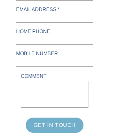
EMAIL ADDRESS *
HOME PHONE
MOBILE NUMBER
COMMENT
GET IN TOUCH