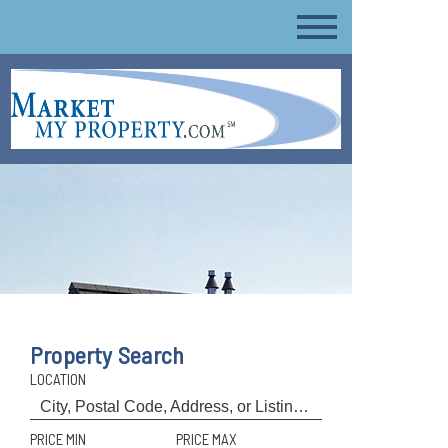
Property Search
LOCATION
PRICE MIN
PRICE MAX