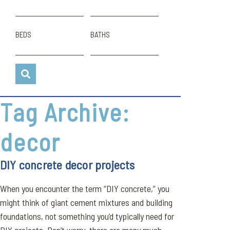
BEDS
BATHS
Tag Archive:
decor
DIY concrete decor projects
When you encounter the term “DIY concrete,” you
might think of giant cement mixtures and building
foundations, not something you’d typically need for