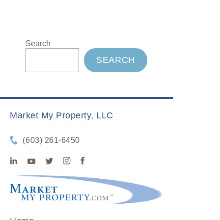
Search
SEARCH
Market My Property, LLC
(603) 261-6450