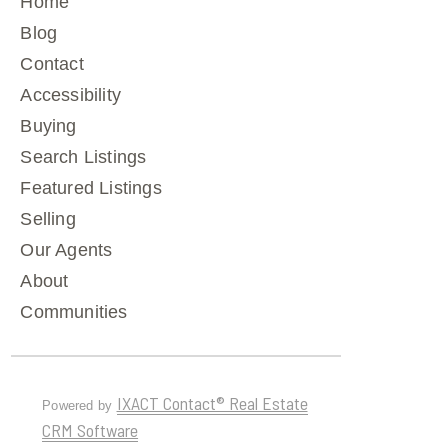
Home
Blog
Contact
Accessibility
Buying
Search Listings
Featured Listings
Selling
Our Agents
About
Communities
IXACT Contact® Real Estate
Powered by
CRM Software