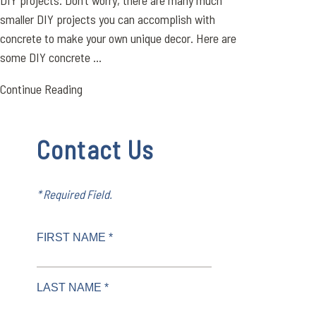
DIY projects. Don’t worry, there are many much
smaller DIY projects you can accomplish with
concrete to make your own unique decor. Here are
some DIY concrete ...
Continue Reading
Contact Us
* Required Field.
FIRST NAME *
LAST NAME *